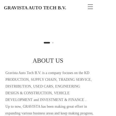
T
GRAVISTA AUTO TECH B.V.
o
g
g
l
e
n
a
v
i
g
ABOUT US
a
t
Gravista Auto Tech B.V. is a company focuses on the KD 
i
o
PRODUCTION, SUPPLY CHAIN, TRADING SERVICE, 
n
DISTRIBUTION, USED CARS, ENGINEERING 
DESIGN & CONSTRUCTION, VEHICLE 
DEVELOPMENT and INVESTMENT & FINANCE .                            
Up to now, GRAVISTA has been making great effort in 
expanding various business areas and keep making progress, 