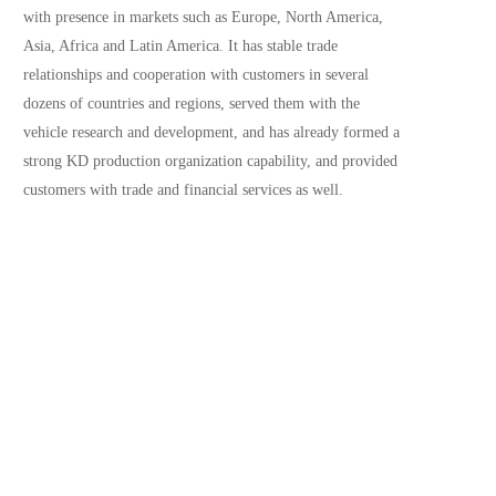
with presence in markets such as Europe, North America, 
Asia, Africa and Latin America. It has stable trade 
relationships and cooperation with customers in several 
dozens of countries and regions, served them with the 
vehicle research and development, and has already formed a 
strong KD production organization capability, and provided 
customers with trade and financial services as well.